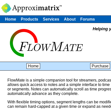
Home
Products
Services
About
Forums
Helping y
Home
Purchase
FlowMate is a simple companion tool for streamers, podcast
allows quick access to notes and a simple interface to time 
or segments. Notes can automatically scroll as time progr
automatically advance as they complete.
With flexible timing options, segment lengths can be modifi
can remain hard-capped at a given time or expand as neede