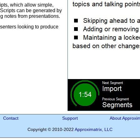
pts, which allow simple,
. Scripts can be generated by
ng notes from presentations.
esenters looking to produce
Contact
Support
About Approxim
Copyright © 2010-2022
Approximatrix, LLC