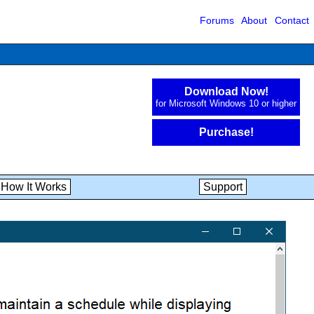
Forums
About
Contact
Download Now!
for Microsoft Windows 10 or higher
Purchase!
How It Works
Support