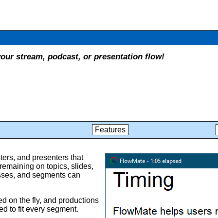
our stream, podcast, or presentation flow!
Features
ers, and presenters that
remaining on topics, slides,
esses, and segments can
ed on the fly, and productions
d to fit every segment.