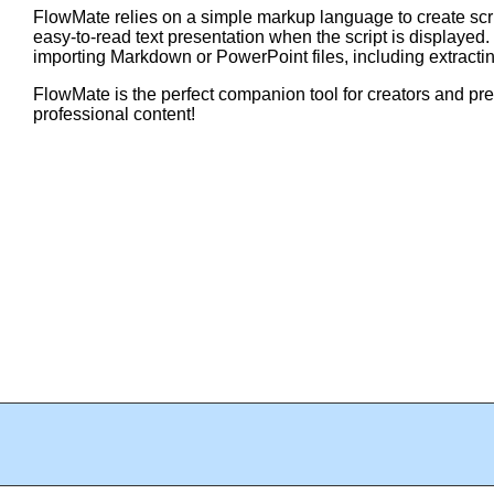
FlowMate relies on a simple markup language to create scri
easy-to-read text presentation when the script is displayed
importing Markdown or PowerPoint files, including extracti
FlowMate is the perfect companion tool for creators and pr
professional content!