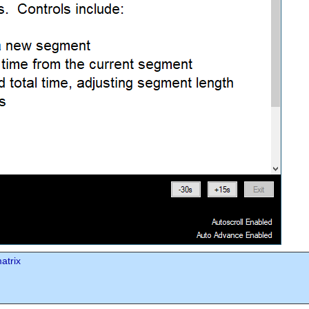
atrix